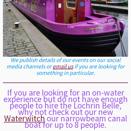
We publish details of our events on our social
media channels or
email us
if you are looking for
something in particular.
If you are looking for an on-water
experience but do not have enough
people to hire the Lochrin Belle,
why not check out our new
Waterwitch
our narrowbeam canal
boat for up to 8 people.