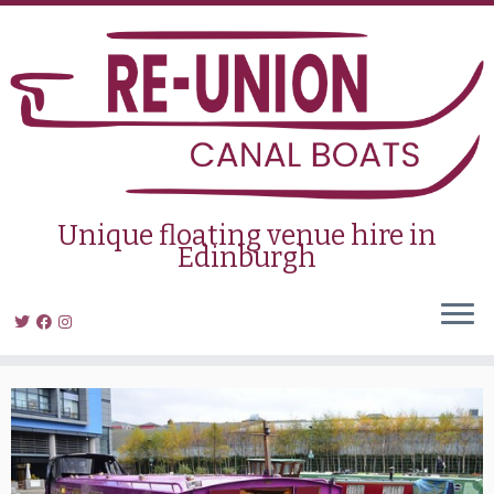
Skip
to
content
Unique floating venue hire in
Edinburgh